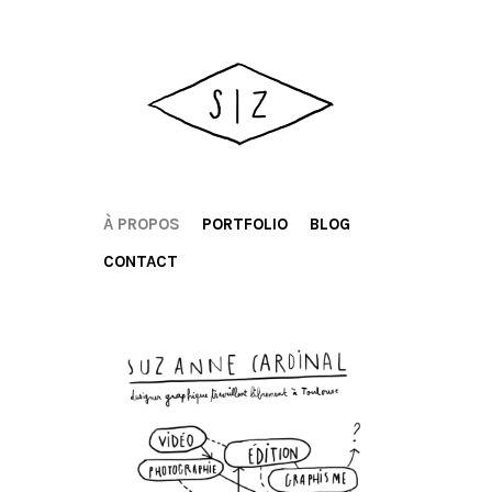
À PROPOS
PORTFOLIO
BLOG
CONTACT