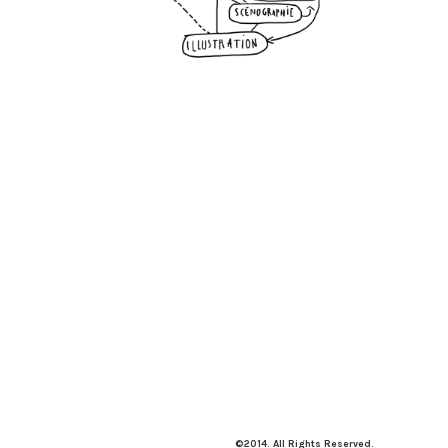
©2014. All Rights Reserved.